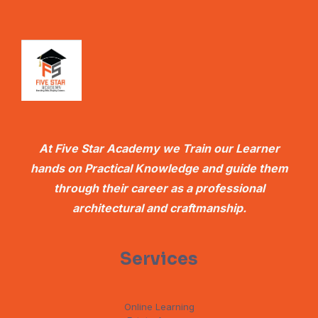
At Five Star Academy we Train our Learner
hands on Practical Knowledge and guide them
through their career as a professional
architectural and craftmanship.
Services
Online Learning