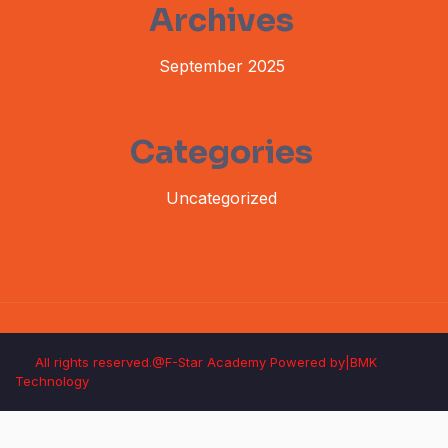
Archives
September 2025
Categories
Uncategorized
All rights reserved.@F-Star Academy Powered by|BMK
Technology