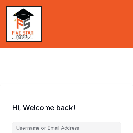
Hi, Welcome back!