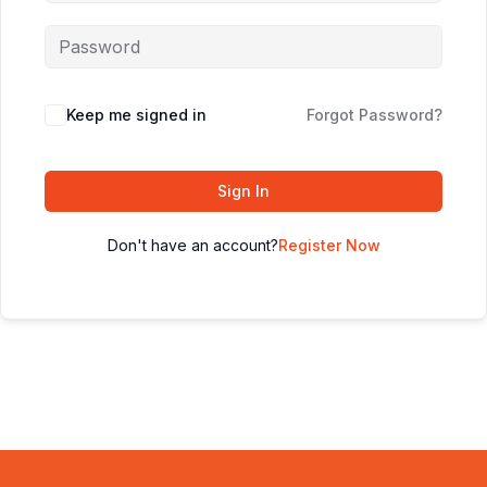
Keep me signed in
Forgot Password?
Sign In
Don't have an account?
Register Now