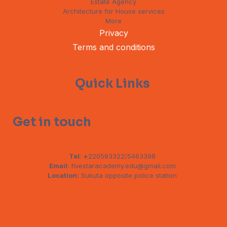
Estate Agency
Architecture for House services
More
Privacy
Terms and conditions
Quick Links
Get in touch
Tel
:
+
220593322/5463398
Email
: fivestaracademy.edu@gmail.com
Location:
Sukuta opposite police station