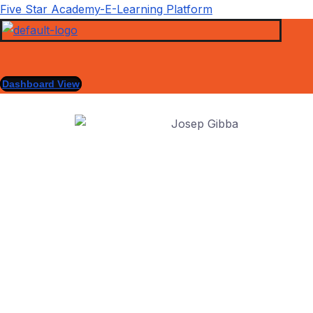
Five Star Academy-E-Learning Platform
Dashboard View