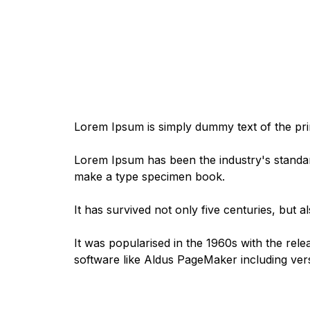
Lorem Ipsum is simply dummy text of the prin
Lorem Ipsum has been the industry's standar
make a type specimen book.
It has survived not only five centuries, but a
It was popularised in the 1960s with the rel
software like Aldus PageMaker including ve