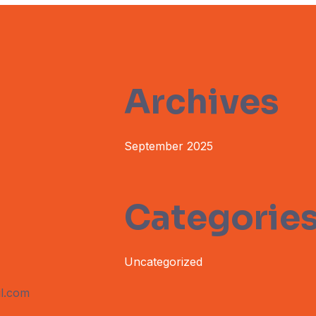
Archives
September 2025
Categorie
Uncategorized
l.com