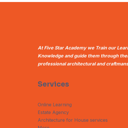
At Five Star Academy we Train our Learn
Knowledge and guide them through their
professional architectural and craftmans
Services
Online Learning
Estate Agency
Architecture for House services
More