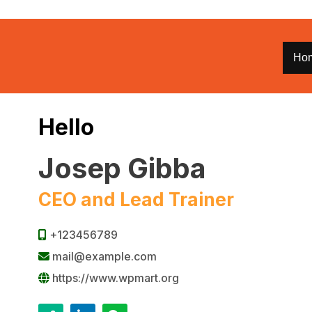
Ho
Hello
Josep Gibba
CEO and Lead Trainer
+123456789
mail@example.com
https://www.wpmart.org