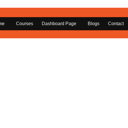
me
Courses
Dashboard Page
Blogs
Contact