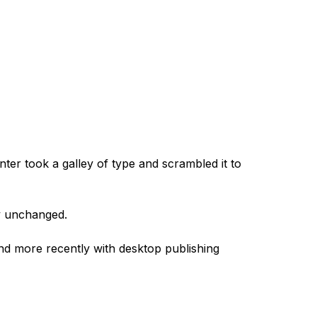
er took a galley of type and scrambled it to
ly unchanged.
and more recently with desktop publishing