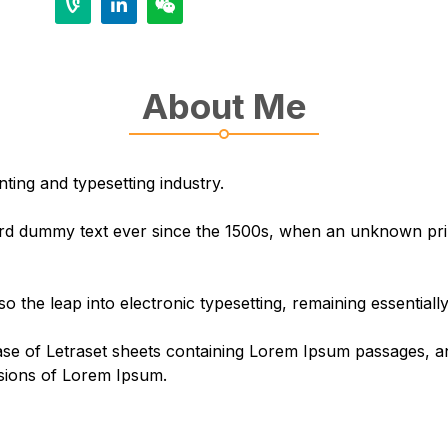
About Me
ting and typesetting industry.
d dummy text ever since the 1500s, when an unknown print
lso the leap into electronic typesetting, remaining essential
ease of Letraset sheets containing Lorem Ipsum passages, 
rsions of Lorem Ipsum.