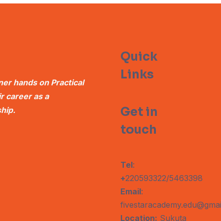
Quick
Links
er hands on Practical
 career as a
Get in
hip.
touch
Tel
:
+
220593322/5463398
Email
:
fivestaracademy.edu@gmai
Location:
Sukuta